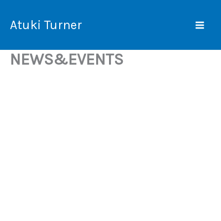
Skip
Mai
to
Atuki Turner
Men
content
NEWS&EVENTS