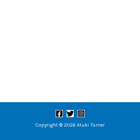
Copyright © 2026 Atuki Turner