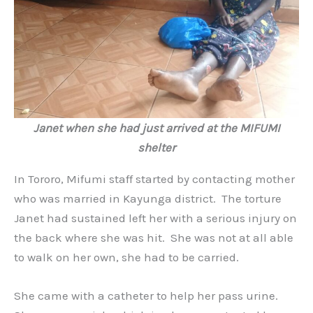
Janet when she had just arrived at the MIFUMI
shelter
In Tororo, Mifumi staff started by contacting mother
who was married in Kayunga district. The torture
Janet had sustained left her with a serious injury on
the back where she was hit. She was not at all able
to walk on her own, she had to be carried.
She came with a catheter to help her pass urine.