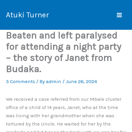
Skip
Mai
to
Atuki Turner
Men
content
Beaten and left paralysed
for attending a night party
– the story of Janet from
Budaka.
3 Comments
/ By
admin
/
June 26, 2024
We received a case referred from our Mbale cluster
office of a child of 14 years, Janet, who at the time
was living with her grandmother when she was
tortured by the Uncle. He waited for her by the