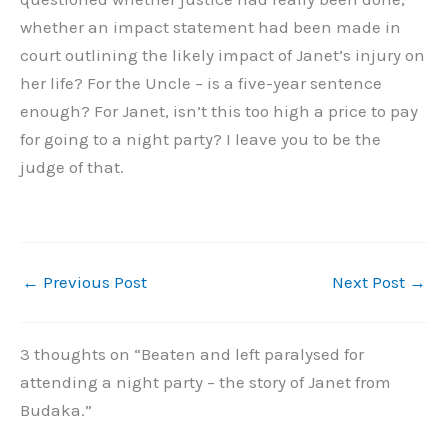
whether an impact statement had been made in
court outlining the likely impact of Janet’s injury on
her life? For the Uncle – is a five-year sentence
enough? For Janet, isn’t this too high a price to pay
for going to a night party? I leave you to be the
judge of that.
←
Previous Post
Next Post
→
3 thoughts on “Beaten and left paralysed for
attending a night party – the story of Janet from
Budaka.”