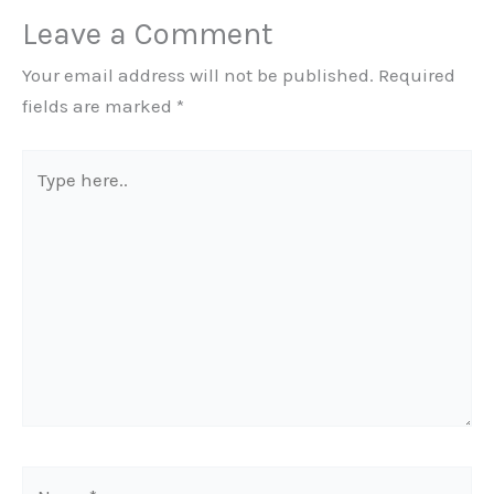
Leave a Comment
Your email address will not be published.
Required
fields are marked
*
Type
here..
Name*