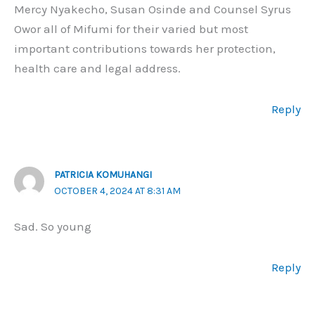
Mercy Nyakecho, Susan Osinde and Counsel Syrus
Owor all of Mifumi for their varied but most
important contributions towards her protection,
health care and legal address.
Reply
PATRICIA KOMUHANGI
OCTOBER 4, 2024 AT 8:31 AM
Sad. So young
Reply