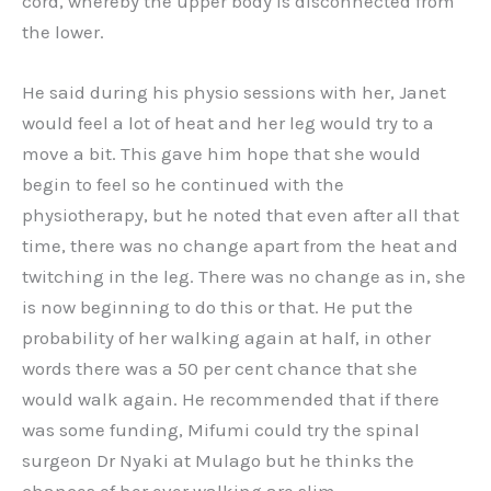
cord, whereby the upper body is disconnected from
the lower.
He said during his physio sessions with her, Janet
would feel a lot of heat and her leg would try to a
move a bit. This gave him hope that she would
begin to feel so he continued with the
physiotherapy, but he noted that even after all that
time, there was no change apart from the heat and
twitching in the leg. There was no change as in, she
is now beginning to do this or that. He put the
probability of her walking again at half, in other
words there was a 50 per cent chance that she
would walk again. He recommended that if there
was some funding, Mifumi could try the spinal
surgeon Dr Nyaki at Mulago but he thinks the