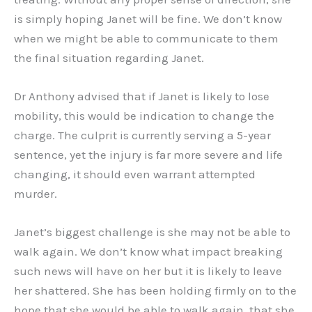
is simply hoping Janet will be fine. We don’t know
when we might be able to communicate to them
the final situation regarding Janet.
Dr Anthony advised that if Janet is likely to lose
mobility, this would be indication to change the
charge. The culprit is currently serving a 5-year
sentence, yet the injury is far more severe and life
changing, it should even warrant attempted
murder.
Janet’s biggest challenge is she may not be able to
walk again. We don’t know what impact breaking
such news will have on her but it is likely to leave
her shattered. She has been holding firmly on to the
hope that she would be able to walk again, that she