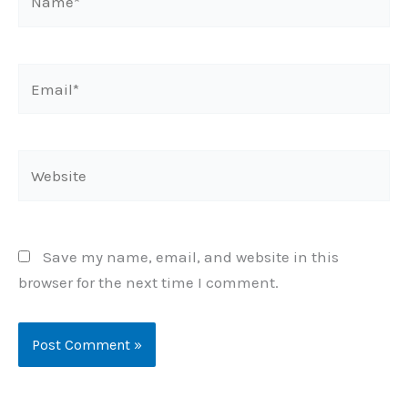
Email*
Website
Save my name, email, and website in this
browser for the next time I comment.