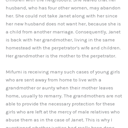
husband, who has four other women, may abandon
her. She could not take Janet along with her since
her new husband does not want her, because she is
a child from another marriage. Consequently, Janet
is back with her grandmother, living in the same
homestead with the perpetrator’s wife and children.
Her grandmother is the mother to the perpetrator.
Mifumi is receiving many such cases of young girls
who are sent away from home to live with a
grandmother or aunty when their mother leaves
home, usually to remarry. The grandmothers are not
able to provide the necessary protection for these
girls who are left at the mercy of male relatives who
abuse them as in the case of Janet. This is why I
questioned whether justice had really been done,