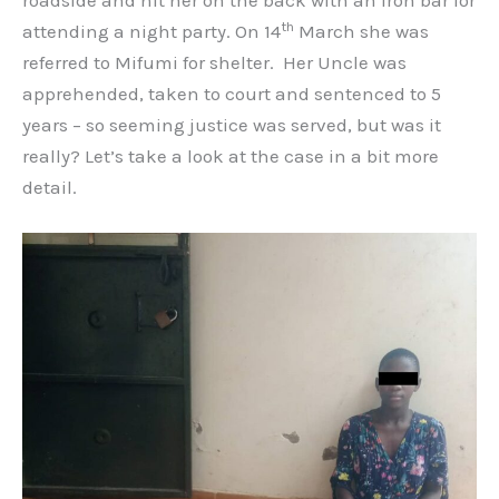
roadside and hit her on the back with an iron bar for
th
attending a night party. On 14
March she was
referred to Mifumi for shelter. Her Uncle was
apprehended, taken to court and sentenced to 5
years – so seeming justice was served, but was it
really? Let’s take a look at the case in a bit more
detail.