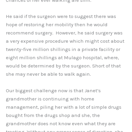
chances of her ever walking are slim.
He said if the surgeon were to suggest there was
hope of restoring her mobility then he would
recommend surgery. However, he said surgery was
a very expensive procedure which might cost about
twenty-five million shillings in a private facility or
eight million shillings at Mulago hospital, where,
would be determined by the surgeon. Short of that
she may never be able to walk again.
Our biggest challenge now is that Janet’s
grandmother is continuing with home
management, piling her with a lot of simple drugs
bought from the drugs shop and she, the
grandmother does not know even what they are
treating. Without any proper sense of direction, she