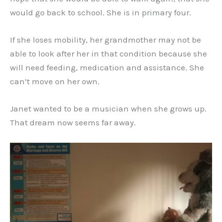
would go back to school. She is in primary four.
If she loses mobility, her grandmother may not be
able to look after her in that condition because she
will need feeding, medication and assistance. She
can’t move on her own.
Janet wanted to be a musician when she grows up.
That dream now seems far away.