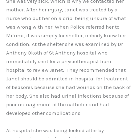
She was very sick, which is why we contacted her
mother. After her injury, Janet was treated by a
nurse who put her on a drip, being unsure of what
was wrong with her. When Police referred her to
Mifumi, it was simply for shelter, nobody knew her
condition. At the shelter she was examined by Dr
Anthony Okoth of St Anthony hospital who
immediately sent for a physiotherapist from
hospital to review Janet. They recommended that
Janet should be admitted in hospital for treatment
of bedsores because she had wounds on the back of
her body. She also had urinal infections because of
poor management of the catheter and had
developed other complications.
At hospital she was being looked after by