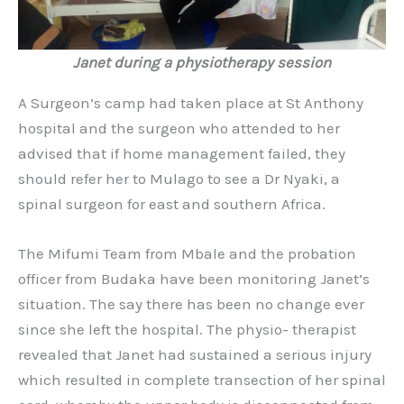
Janet during a physiotherapy session
A Surgeon’s camp had taken place at St Anthony
hospital and the surgeon who attended to her
advised that if home management failed, they
should refer her to Mulago to see a Dr Nyaki, a
spinal surgeon for east and southern Africa.
The Mifumi Team from Mbale and the probation
officer from Budaka have been monitoring Janet’s
situation. The say there has been no change ever
since she left the hospital. The physio- therapist
revealed that Janet had sustained a serious injury
which resulted in complete transection of her spinal