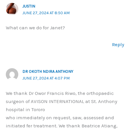
JUSTIN
JUNE 27, 2024 AT 8:50 AM
What can we do for Janet?
Reply
DR OKOTH NDIRA ANTHONY
JUNE 27, 2024 AT 4:07 PM
We thank Dr Owor Francis Riwo, the orthopaedic
surgeon of AVISON INTERNATIONAL at St. Anthony
hospital in Tororo
who immediately on request, saw, assessed and
initiated fer treatment. We thank Beatrice Atiang,