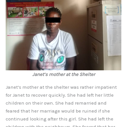
Janet’s mother at the Shelter
Janet’s mother at the shelter was rather impatient
for Janet to recover quickly. She had left her little
children on their own. She had remarried and
feared that her marriage would be ruined if she
continued looking after this girl. She had left the
children with the neighbours. She feared that her