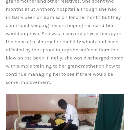
grandmother and other relatives. She spent two
months at St Anthony hospital although she had
initially been on admission for one month but they
continued keeping her on, hoping her condition
would improve. She was receiving physiotherapy in
the hope of restoring her mobility which had been
affected by the spinal injury she suffered from the
blow on the back. Finally. she was discharged home
with simple training to her grandmother on how to
continue managing her to see if there would be
some improvement.