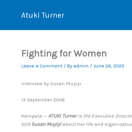
Skip
to
Atuki Turner
content
Fighting for Women
Leave a Comment
/ By
admin
/
June 26, 2025
Interview by Susan Muyiyi
13 September 2008
Kampala —
ATUKI Turner
is the Executive Direct
told
Susan Muyiyi
about her life and organisatio