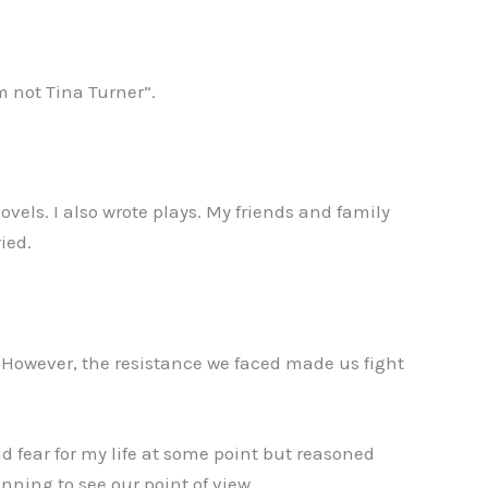
m not Tina Turner”.
vels. I also wrote plays. My friends and family
ied.
. However, the resistance we faced made us fight
id fear for my life at some point but reasoned
inning to see our point of view.