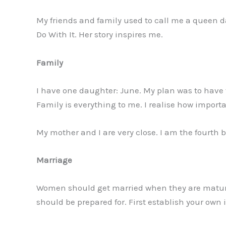
My friends and family used to call me a queen da
Do With It. Her story inspires me.
Family
I have one daughter: June. My plan was to have 
Family is everything to me. I realise how important
My mother and I are very close. I am the fourth b
Marriage
Women should get married when they are mature. 
should be prepared for. First establish your ow