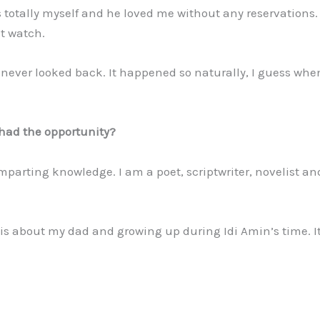
 totally myself and he loved me without any reservations. 
t watch.
never looked back. It happened so naturally, I guess whe
u had the opportunity?
parting knowledge. I am a poet, scriptwriter, novelist an
, is about my dad and growing up during Idi Amin’s time. It