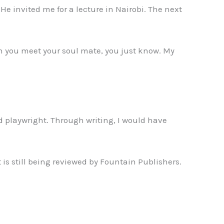
He invited me for a lecture in Nairobi. The next
n you meet your soul mate, you just know. My
d playwright. Through writing, I would have
 is still being reviewed by Fountain Publishers.