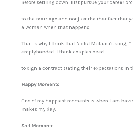
Before settling down, first pursue your career p
to the marriage and not just the that fact that
a woman when that happens.
That is why I think that Abdul Mulaasi’s song, C
emptyhanded. I think couples need
to sign a contract stating their expectations in 
Happy Moments
One of my happiest moments is when I am having 
makes my day.
Sad Moments