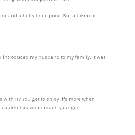
demand a hefty bride price. But a token of
 I introduced my husband to my family, it was
with it? You get to enjoy life more when
ng I couldn’t do when much younger.