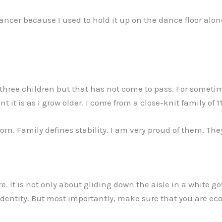
ncer because I used to hold it up on the dance floor alone
three children but that has not come to pass. For sometim
 it is as I grow older. I come from a close-knit family of 1
orn. Family defines stability. I am very proud of them. The
It is not only about gliding down the aisle in a white go
n identity. But most importantly, make sure that you are e