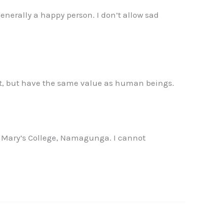
generally a happy person. I don’t allow sad
nt, but have the same value as human beings.
. Mary’s College, Namagunga. I cannot