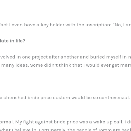
act I even have a key holder with the inscription: “No, I a
ate in life?
volved in one project after another and buried myself in no
many ideas. Some didn’t think that I would ever get marr
he cherished bride price custom would be so controversial
ormal. My fight against bride price was a wake up call. I d
 what I believe in. Fortunately, the people of Tororo are beg