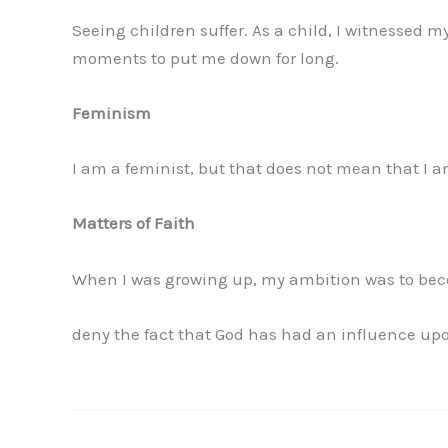
Seeing children suffer. As a child, I witnessed m
moments to put me down for long.
Feminism
I am a feminist, but that does not mean that I
Matters of Faith
When I was growing up, my ambition was to beco
deny the fact that God has had an influence upo