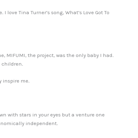
. I love Tina Turner’s song, What’s Love Got To
e, MIFUMI, the project, was the only baby I had.
1 children.
y inspire me.
wn with stars in your eyes but a venture one
conomically independent.