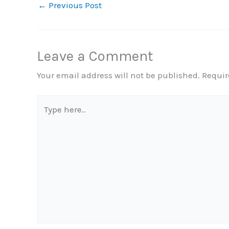
←
Previous Post
Leave a Comment
Your email address will not be published.
Requir
Type
here..