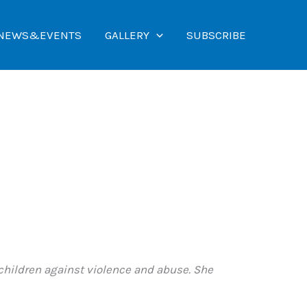
NEWS&EVENTS
GALLERY
SUBSCRIBE
children against violence and abuse. She