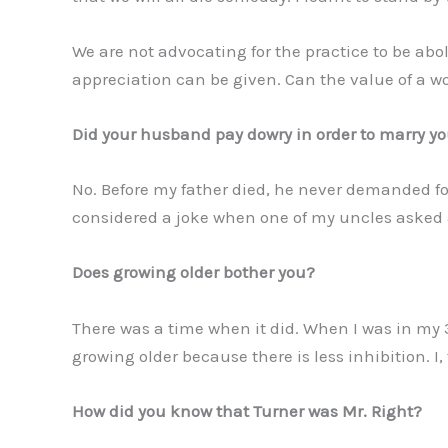
We are not advocating for the practice to be abo
appreciation can be given. Can the value of a
Did your husband pay dowry in order to marry y
No. Before my father died, he never demanded fo
considered a joke when one of my uncles asked 
Does growing older bother you?
There was a time when it did. When I was in my 
growing older because there is less inhibition. I
How did you know that Turner was Mr. Right?