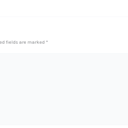
ed fields are marked
*