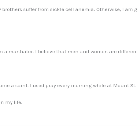
y brothers suffer from sickle cell anemia. Otherwise, I am 
 am a manhater. I believe that men and women are differe
me a saint. I used pray every morning while at Mount St
n my life.