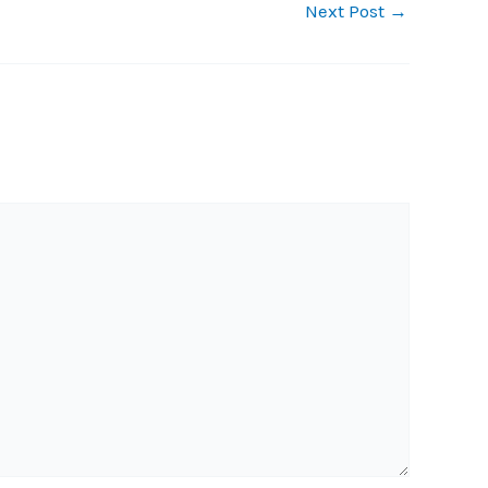
Next Post
→