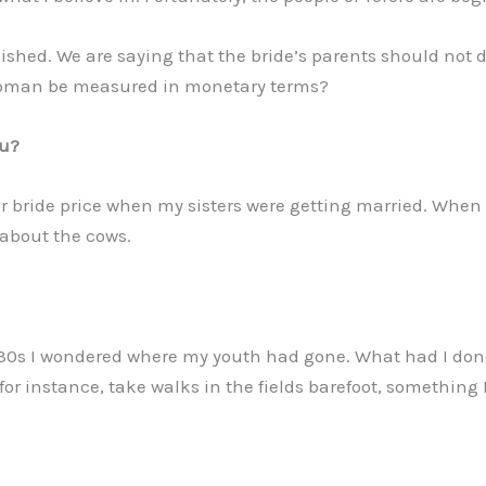
lished. We are saying that the bride’s parents should not 
 woman be measured in monetary terms?
ou?
r bride price when my sisters were getting married. When
about the cows.
30s I wondered where my youth had gone. What had I done 
, for instance, take walks in the fields barefoot, somethi