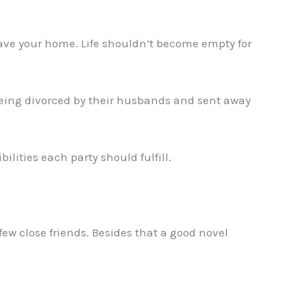
eave your home. Life shouldn’t become empty for
 being divorced by their husbands and sent away
ilities each party should fulfill.
ew close friends. Besides that a good novel