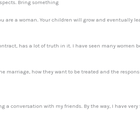
rospects. Bring something
 you are a woman. Your children will grow and eventually l
ontract, has a lot of truth in it. I have seen many women
the marriage, how they want to be treated and the responsib
a conversation with my friends. By the way, I have very f