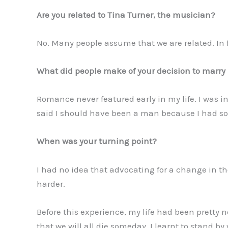
Are you related to Tina Turner, the musician?
No. Many people assume that we are related. In f
What did people make of your decision to marry l
Romance never featured early in my life. I was in
said I should have been a man because I had so 
When was your turning point?
I had no idea that advocating for a change in t
harder.
Before this experience, my life had been pretty n
that we will all die someday. I learnt to stand by