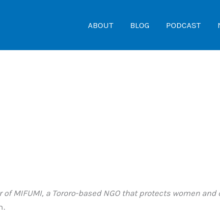
ABOUT
BLOG
PODCAST
or of MIFUMI, a Tororo-based NGO that protects women and 
n.