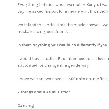
Everything felt nice when we met in Kenya. I was
day, he asked me out for a movie which we didn’
We talked the entire time the movie showed. We 
husband is my best friend.
Is there anything you would do differently if yo
I would have studied Education because I love im
advocated for change in a gentle way.
I have written two novels – Mifumi’s on, my first
7 things about Atuki Turner
Dancing