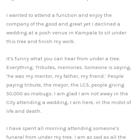
I wanted to attend a function and enjoy the
company of the good and great yet I declined a
wedding at a posh venue in Kampala to sit under
this tree and finish my work.
It’s funny what you can hear from under a tree.
Everything. Tributes, memories. Someone is saying,
‘he was my mentor, my father, my friend.’ People
paying tribute, the mayor, the LC3, people giving
50,000 as mabugo. I am glad I am not away in the
City attending a wedding, I am here, in the midst of
life and death.
I have spent all morning attending someone’s
funeral from under my tree. I am as sad as all the