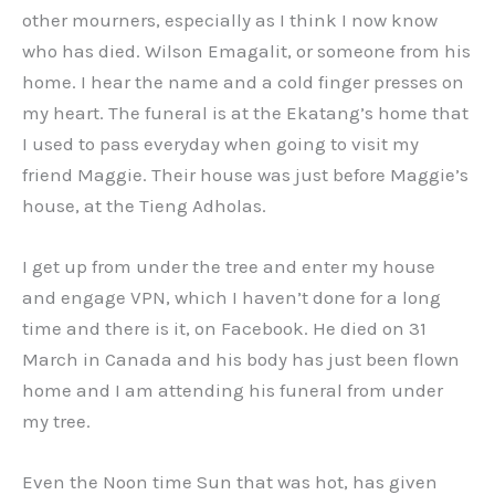
other mourners, especially as I think I now know
who has died. Wilson Emagalit, or someone from his
home. I hear the name and a cold finger presses on
my heart. The funeral is at the Ekatang’s home that
I used to pass everyday when going to visit my
friend Maggie. Their house was just before Maggie’s
house, at the Tieng Adholas.
I get up from under the tree and enter my house
and engage VPN, which I haven’t done for a long
time and there is it, on Facebook. He died on 31
March in Canada and his body has just been flown
home and I am attending his funeral from under
my tree.
Even the Noon time Sun that was hot, has given