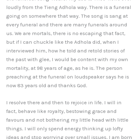
loudly from the Tieng Adhola way. There is a funeral
going on somewhere that way. The song is sang at
every funeral and there are many funerals around
us. We are mortals, there is no escaping that fact,
but if I can chuckle like the Adhola did, when I
interviewed him, how he told and retold stories of
the past with glee, I would be content with my own
mortality, at 98 years of age, as he is. The person
preaching at the funeral on loudspeaker says he is
now 83 years old and thanks God.
I resolve there and then to rejoice in life. I will in
fact, behave like royalty, bestowing grace and
favours and not bothering my little head with little
things. I will only spend energy thinking up lofty
ideas and stop worrying over small issues. I am born