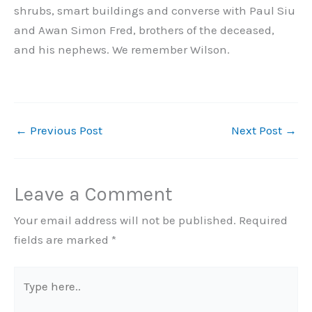
shrubs, smart buildings and converse with Paul Siu
and Awan Simon Fred, brothers of the deceased,
and his nephews. We remember Wilson.
←
Previous Post
Next Post
→
Leave a Comment
Your email address will not be published.
Required
fields are marked
*
Type
here..