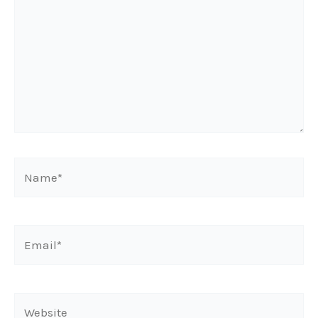
Name*
Email*
Website