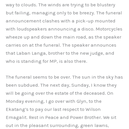
way to clouds. The winds are trying to be blustery
but failing, managing only to be breezy. The funeral
announcement clashes with a pick-up mounted
with loudspeakers announcing a disco. Motorcycles
wheeze up and down the main road, as the speaker
carries on at the funeral. The speaker announces
that Laban Langa, brother to the new judge, and
who is standing for MP, is also there.
The funeral seems to be over. The sun in the sky has
been subdued. The next day, Sunday, I know they
will be going over the estate of the deceased. On
Monday evening, I go over with Glyn, to the
Ekatang’s to pay our last respect to Wilson
Emagalit. Rest in Peace and Power Brother. We sit
out in the pleasant surrounding, green lawns,