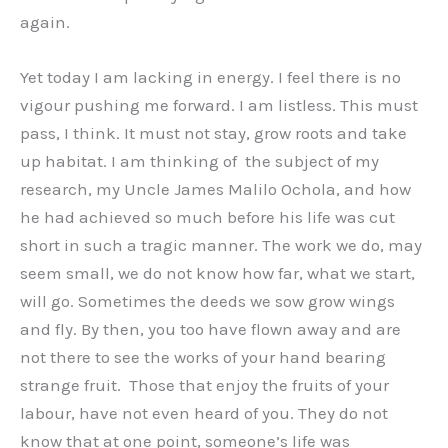
again.
Yet today I am lacking in energy. I feel there is no
vigour pushing me forward. I am listless. This must
pass, I think. It must not stay, grow roots and take
up habitat. I am thinking of the subject of my
research, my Uncle James Malilo Ochola, and how
he had achieved so much before his life was cut
short in such a tragic manner. The work we do, may
seem small, we do not know how far, what we start,
will go. Sometimes the deeds we sow grow wings
and fly. By then, you too have flown away and are
not there to see the works of your hand bearing
strange fruit. Those that enjoy the fruits of your
labour, have not even heard of you. They do not
know that at one point, someone’s life was