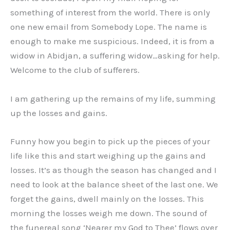
something of interest from the world. There is only
one new email from Somebody Lope. The name is
enough to make me suspicious. Indeed, it is from a
widow in Abidjan, a suffering widow…asking for help.
Welcome to the club of sufferers.
I am gathering up the remains of my life, summing
up the losses and gains.
Funny how you begin to pick up the pieces of your
life like this and start weighing up the gains and
losses. It’s as though the season has changed and I
need to look at the balance sheet of the last one. We
forget the gains, dwell mainly on the losses. This
morning the losses weigh me down. The sound of
the funereal song ‘Nearer my God to Thee’ flows over