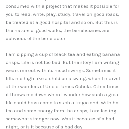
consumed with a project that makes it possible for
you to read, write, play, study, travel on good roads,
be treated at a good hospital and so on. But this is
the nature of good works, the beneficiaries are
oblivious of the benefactor.
I am sipping a cup of black tea and eating banana
crisps. Life is not too bad. But the story I am writing
wears me out with its mood swings. Sometimes it
lifts me high like a child on a swing, when I marvel
at the wonders of Uncle James Ochola. Other times
it throws me down when I wonder how such a great
life could have come to such a tragic end. With hot
tea and some energy from the crisps, I am feeling
somewhat stronger now. Was it because of a bad
night, or is it because of a bad day.