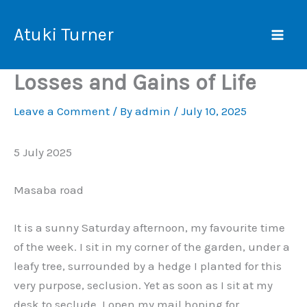
Skip
Mai
to
Atuki Turner
Men
content
Losses and Gains of Life
Leave a Comment
/ By
admin
/
July 10, 2025
5 July 2025
Masaba road
It is a sunny Saturday afternoon, my favourite time
of the week. I sit in my corner of the garden, under a
leafy tree, surrounded by a hedge I planted for this
very purpose, seclusion. Yet as soon as I sit at my
desk to seclude, I open my mail hoping for