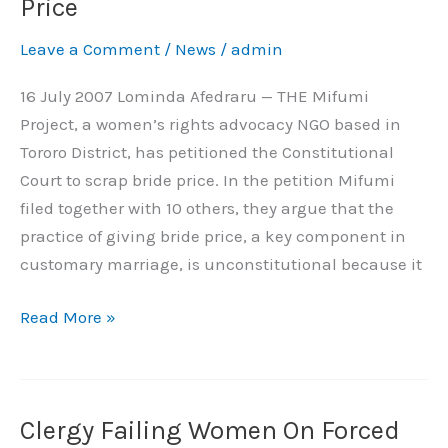
Price
Court
Leave a Comment
/
News
/
admin
Over
Bride
16 July 2007 Lominda Afedraru — THE Mifumi
Price
Project, a women’s rights advocacy NGO based in
Tororo District, has petitioned the Constitutional
Court to scrap bride price. In the petition Mifumi
filed together with 10 others, they argue that the
practice of giving bride price, a key component in
customary marriage, is unconstitutional because it
Read More »
Clergy Failing Women On Forced
Clergy