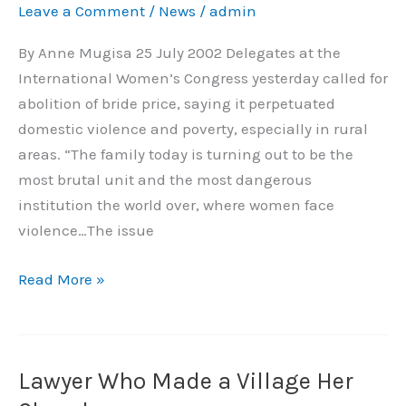
Leave a Comment
/
News
/
admin
Price,
Women
By Anne Mugisa 25 July 2002 Delegates at the
Demand
International Women’s Congress yesterday called for
abolition of bride price, saying it perpetuated
domestic violence and poverty, especially in rural
areas. “The family today is turning out to be the
most brutal unit and the most dangerous
institution the world over, where women face
violence…The issue
Read More »
Lawyer Who Made a Village Her
Lawyer
Who