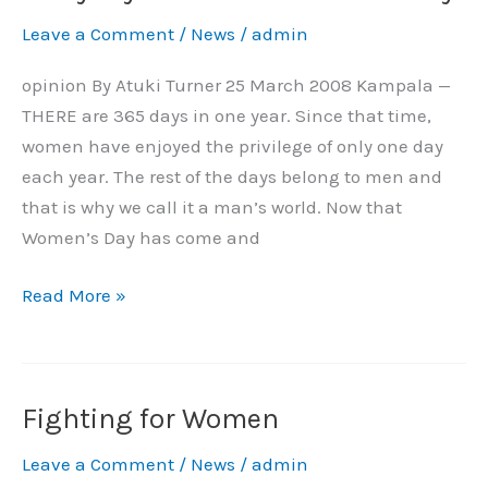
Should
Leave a Comment
/
News
/
admin
Be
Women’s
opinion By Atuki Turner 25 March 2008 Kampala —
Day
THERE are 365 days in one year. Since that time,
women have enjoyed the privilege of only one day
each year. The rest of the days belong to men and
that is why we call it a man’s world. Now that
Women’s Day has come and
Read More »
Fighting for Women
Fighting
for
Leave a Comment
/
News
/
admin
Women