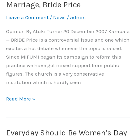
Failing
Marriage, Bride Price
Women
Leave a Comment
/
News
/
admin
On
Forced
Opinion By Atuki Turner 20 December 2007 Kampala
Marriage,
— BRIDE Price is a controversial issue and one which
Bride
excites a hot debate whenever the topic is raised.
Price
Since MIFUMI began its campaign to reform this
practice we have got mixed support from public
figures. The church is a very conservative
institution which is hardly seen
Read More »
Everyday Should Be Women’s Day
Everyday