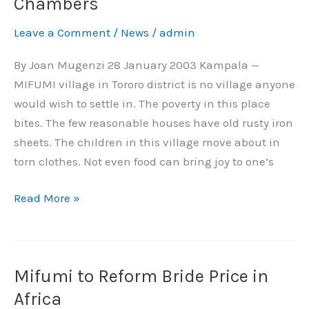
Chambers
Made
Leave a Comment
/
News
/
admin
a
Village
By Joan Mugenzi 28 January 2003 Kampala —
Her
MIFUMI village in Tororo district is no village anyone
Chambers
would wish to settle in. The poverty in this place
bites. The few reasonable houses have old rusty iron
sheets. The children in this village move about in
torn clothes. Not even food can bring joy to one’s
Read More »
Mifumi to Reform Bride Price in
Mifumi
to
Africa