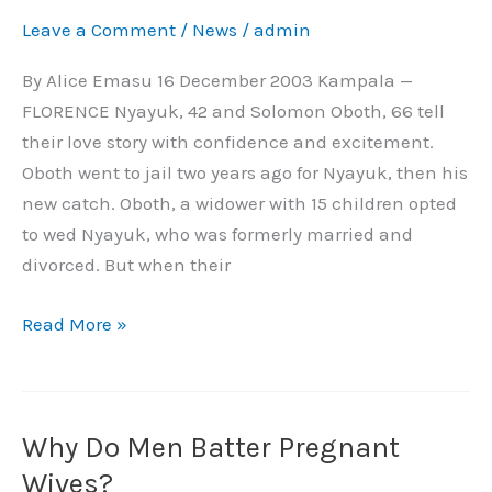
Reform
Leave a Comment
/
News
/
admin
Bride
Price
By Alice Emasu 16 December 2003 Kampala —
in
FLORENCE Nyayuk, 42 and Solomon Oboth, 66 tell
Africa
their love story with confidence and excitement.
Oboth went to jail two years ago for Nyayuk, then his
new catch. Oboth, a widower with 15 children opted
to wed Nyayuk, who was formerly married and
divorced. But when their
Read More »
Why Do Men Batter Pregnant
Why
Do
Wives?