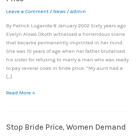
in
Leave a Comment
/
News
/
admin
Arms
Against
By Patrick Luganda 8 January 2002 Sixty years ago
Bride
Evelyn Alowo Okoth witnessed a horrendous scene
Price
that became permanently imprinted in her mind.
She was 10 years of age when her father brutalised
his sister for refusing to marry a man who was ready
to pay several cows in bride price. “My aunt had a
[…]
Read More »
Stop Bride Price, Women Demand
Stop
Bride