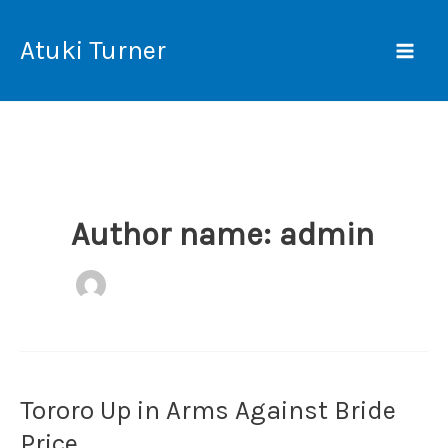
Skip
Mai
to
Atuki Turner
Men
content
Author name: admin
Tororo Up in Arms Against Bride
Tororo
Up
Price