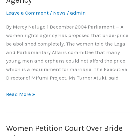
Agency
Price,
Leave a Comment
/
News
/
admin
Says
Rights
By Mercy Nalugo 1 December 2004 Parliament — A
Agency
women rights agency has proposed that bride-price
be abolished completely. The women told the Legal
and Parliamentary Affairs committee that many
young men and orphans could not afford the price,
which is a requirement for marriage. The Executive
Director of Mifumi Project, Ms Turner Atuki, said
Read More »
Women Petition Court Over Bride
Women
Petition