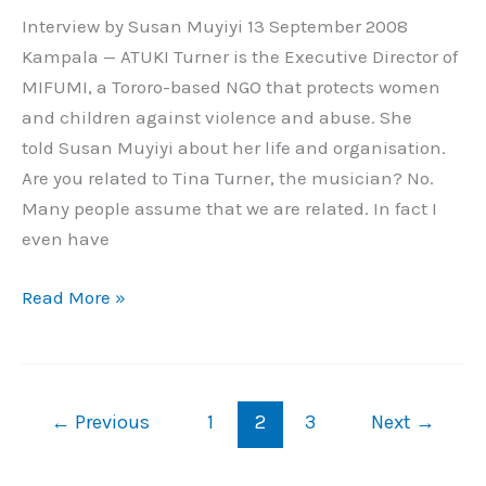
Interview by Susan Muyiyi 13 September 2008
Kampala — ATUKI Turner is the Executive Director of
MIFUMI, a Tororo-based NGO that protects women
and children against violence and abuse. She
told Susan Muyiyi about her life and organisation.
Are you related to Tina Turner, the musician? No.
Many people assume that we are related. In fact I
even have
Read More »
←
Previous
1
2
3
Next
→