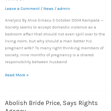
Men
Leave a Comment
/
News
/
admin
Batter
Pregnant
Analysis By Alice Emasu 5 October 2004 Kampala —
Wives?
Society seems to accept domestic violence as a
bedroom affair that should not even spill over to the
living room, but why should a man batter his
pregnant wife? To many right thinking members of
society, nine months of pregnancy is a shared
responsibility between husband
Read More »
Abolish Bride Price, Says Rights
Abolish
Bride