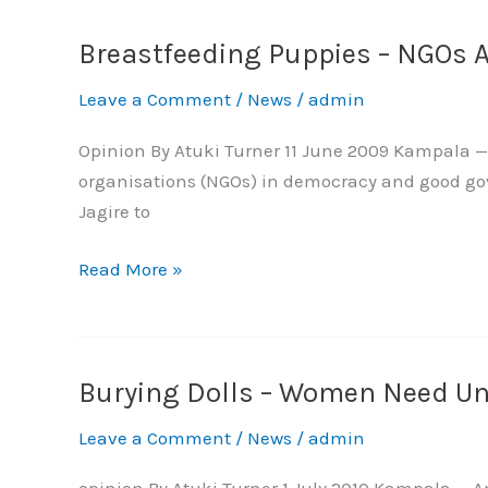
Breastfeeding Puppies – NGOs A
Breastfeeding
Puppies
Leave a Comment
/
News
/
admin
–
NGOs
Opinion By Atuki Turner 11 June 2009 Kampala — 
Are
organisations (NGOs) in democracy and good gover
Right
Jagire to
to
Speak
Read More »
Burying Dolls – Women Need U
Burying
Dolls
Leave a Comment
/
News
/
admin
–
Women