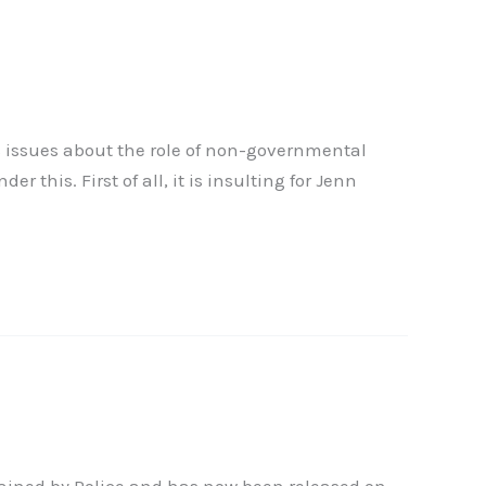
s issues about the role of non-governmental
his. First of all, it is insulting for Jenn