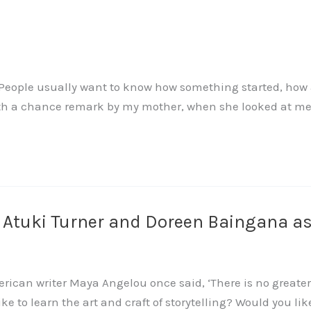
ople usually want to know how something started, how a s
ith a chance remark by my mother, when she looked at me 
h Atuki Turner and Doreen Baingana a
rican writer Maya Angelou once said, ‘There is no greater
like to learn the art and craft of storytelling? Would you li