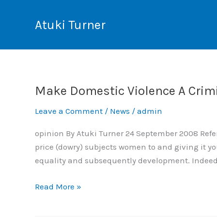
Skip
to
Atuki Turner
content
Make Domestic Violence A Crim
Make
Domestic
Leave a Comment
/
News
/
admin
Violence
A
opinion By Atuki Turner 24 September 2008 Refer 
Criminal
price (dowry) subjects women to and giving it yo
Offence
equality and subsequently development. Indeed t
Read More »