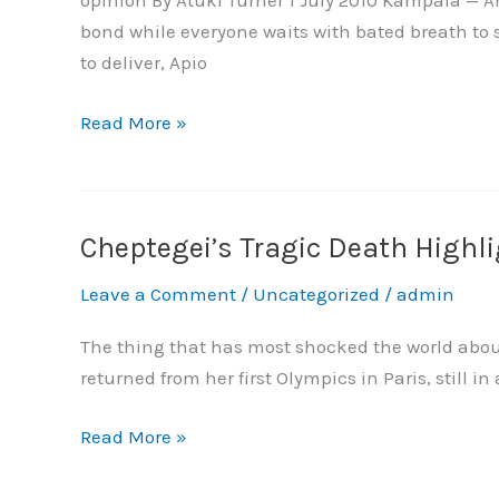
opinion By Atuki Turner 1 July 2010 Kampala — A
Need
bond while everyone waits with bated breath to 
Understanding
to deliver, Apio
Not
Punishment
Read More »
Cheptegei’s Tragic Death Highl
Cheptegei’s
Tragic
Leave a Comment
/
Uncategorized
/
admin
Death
Highlights
The thing that has most shocked the world about 
the
returned from her first Olympics in Paris, still in
Link
Between
Read More »
Gender-
Based