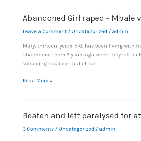
Violence
and
Abandoned Girl raped – Mbale vi
Abandoned
Property
Girl
Leave a Comment
/
Uncategorized
/
admin
Rights
raped
–
Mary, thirteen-years-old, has been living with 
Mbale
abandoned them 7 years ago when they left for K
village
schooling has been put off for
turns
hostile
Read More »
Beaten and left paralysed for a
Beaten
and
3 Comments
/
Uncategorized
/
admin
left