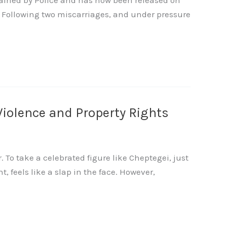
tained by Police and has now been released on
? Following two miscarriages, and under pressure
Violence and Property Rights
To take a celebrated figure like Cheptegei, just
t, feels like a slap in the face. However,