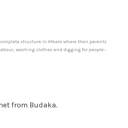
ncomplete structure in Mbale where their parents
labour, washing clothes and digging for people–
Janet from Budaka.