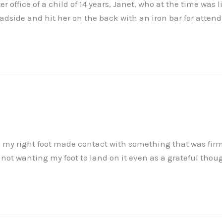
er office of a child of 14 years, Janet, who at the time w
oadside and hit her on the back with an iron bar for attend
d my right foot made contact with something that was firm
not wanting my foot to land on it even as a grateful thou