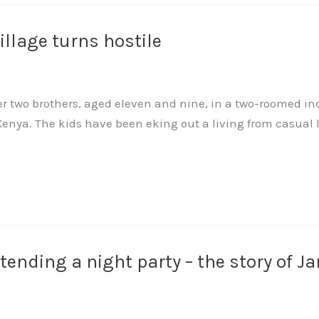
llage turns hostile
her two brothers, aged eleven and nine, in a two-roomed i
enya. The kids have been eking out a living from casual 
ttending a night party – the story of 