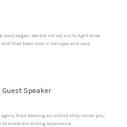
tory began. We did not set out to fight bride
with that keen look in her eyes and said,
s Guest Speaker
 agony than bearing an untold story inside you.’
ke to share the writing experience