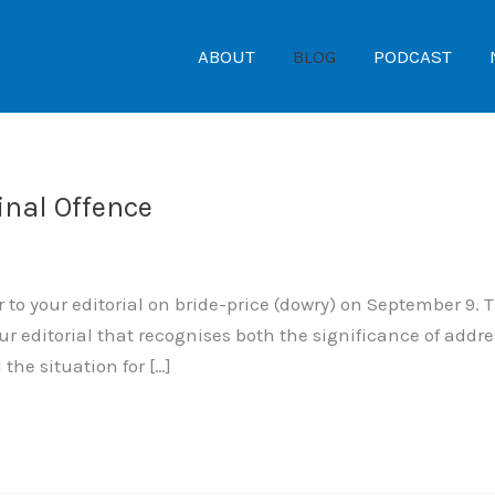
ABOUT
BLOG
PODCAST
inal Offence
to your editorial on bride-price (dowry) on September 9. T
ur editorial that recognises both the significance of add
he situation for […]