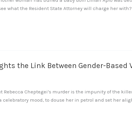
nother woman has buried a baby doll! Lillian Apio was de
see what the Resident State Attorney will charge her with
ights the Link Between Gender-Based 
Rebecca Cheptegei’s murder is the impunity of the killer. 
 a celebratory mood, to douse her in petrol and set her aligh