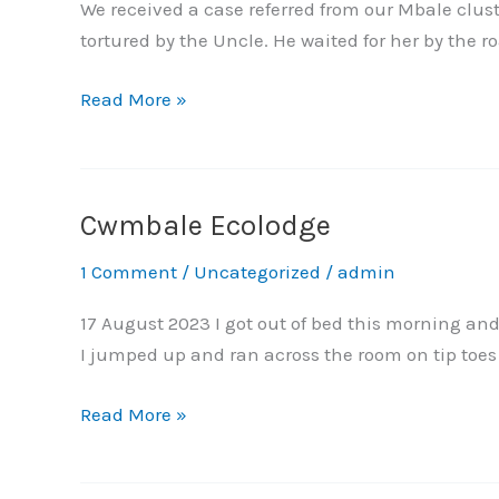
paralysed
We received a case referred from our Mbale clust
for
tortured by the Uncle. He waited for her by the r
attending
a
Read More »
night
party
–
the
Cwmbale Ecolodge
Cwmbale
story
Ecolodge
1 Comment
/
Uncategorized
/
admin
of
Janet
17 August 2023 I got out of bed this morning an
from
I jumped up and ran across the room on tip toes 
Budaka.
Read More »