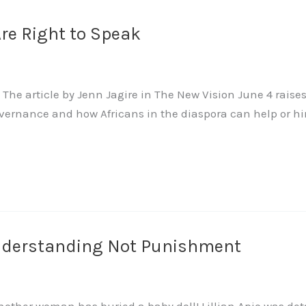
re Right to Speak
The article by Jenn Jagire in The New Vision June 4 raise
nance and how Africans in the diaspora can help or hinder t
nderstanding Not Punishment