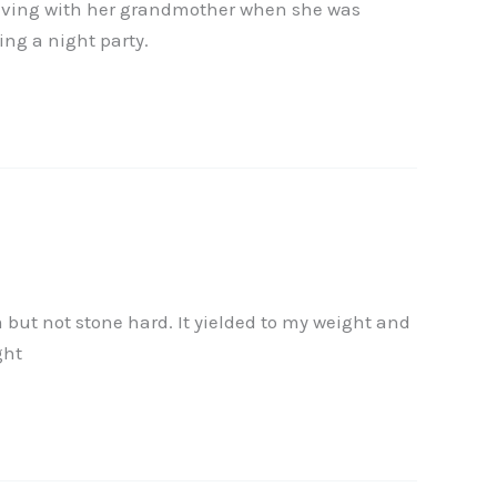
as living with her grandmother when she was
ing a night party.
 but not stone hard. It yielded to my weight and
ght