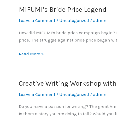
MIFUMI’s Bride Price Legend
MIFUMI’s
Bride
Leave a Comment
/
Uncategorized
/
admin
Price
Legend
How did MIFUMI’s bride price campaign begin? Pe
price. The struggle against bride price began w
Read More »
Creative Writing Workshop wit
Creative
Writing
Leave a Comment
/
Uncategorized
/
admin
Workshop
with
Do you have a passion for writing? The great Ame
Atuki
Is there a story you are dying to tell? Would you 