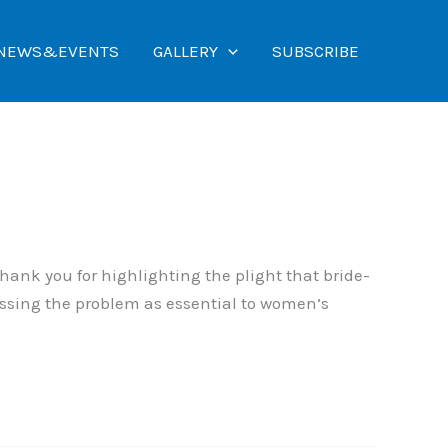
NEWS&EVENTS
GALLERY
SUBSCRIBE
hank you for highlighting the plight that bride-
ressing the problem as essential to women’s